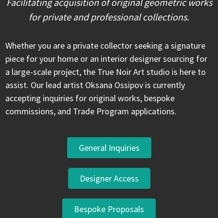
Facilitating acquisition of original geometric works
for private and professional collections.
Whether you are a private collector seeking a signature
piece for your home or an interior designer sourcing for
a large-scale project, the True Noir Art studio is here to
assist. Our lead artist Oksana Ossipov is currently
accepting inquiries for original works, bespoke
commissions, and Trade Program applications.
General Inquiries
Designer Access
Bespoke Proposals