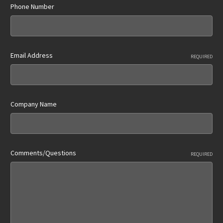
Phone Number
Email Address
REQUIRED
Company Name
Comments/Questions
REQUIRED