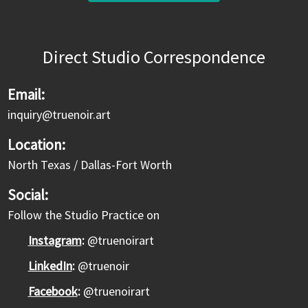
Direct Studio Correspondence
Email:
inquiry@truenoir.art
Location:
North Texas / Dallas-Fort Worth
Social:
Follow the Studio Practice on
Instagram
:
@truenoirart
LinkedIn
:
@truenoir
Facebook
:
@truenoirart