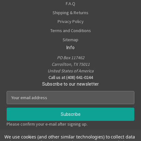
F.A.Q
Shipping & Returns
Privacy Policy
Terms and Conditions
Sitemap
Info
PO Box 117462
Carrollton, TX 75011
United States of America
Call us at (408) 641-0244
Subscribe to our newsletter
E
m
a
i
l
Please confirm your e-mail after signing up.
A
d
We use cookies (and other similar technologies) to collect data
d