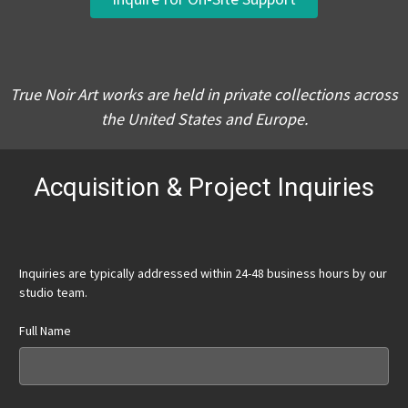
True Noir Art works are held in private collections across
the United States and Europe.
Acquisition & Project Inquiries
Inquiries are typically addressed within 24-48 business hours by our
studio team.
Full Name