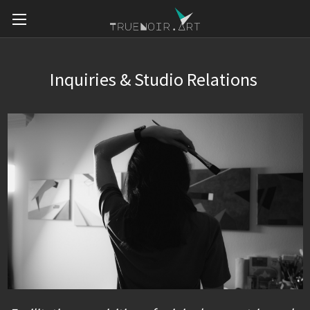
Inquiries & Studio Relations