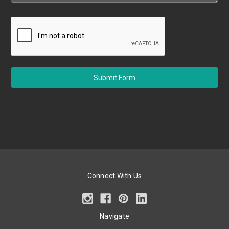
Connect With Us
Navigate