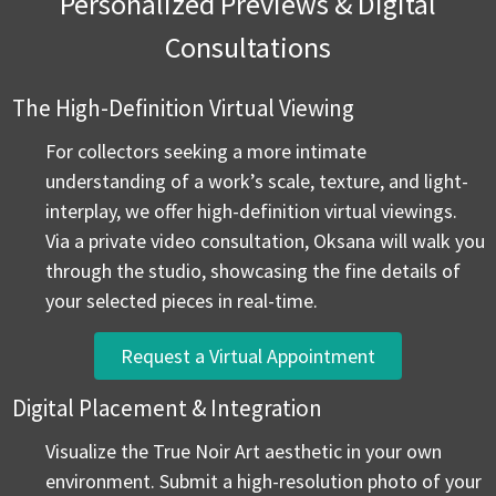
Personalized Previews & Digital
Consultations
The High-Definition Virtual Viewing
For collectors seeking a more intimate
understanding of a work’s scale, texture, and light-
interplay, we offer high-definition virtual viewings.
Via a private video consultation, Oksana will walk you
through the studio, showcasing the fine details of
your selected pieces in real-time.
Request a Virtual Appointment
Digital Placement & Integration
Visualize the True Noir Art aesthetic in your own
environment. Submit a high-resolution photo of your