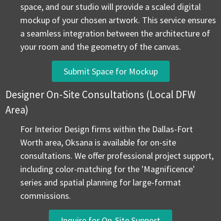
space, and our studio will provide a scaled digital
mockup of your chosen artwork. This service ensures
a seamless integration between the architecture of
your room and the geometry of the canvas.
Submit Space for Mockup
Designer On-Site Consultations (Local DFW
Area)
For Interior Design firms within the Dallas-Fort
Worth area, Oksana is available for on-site
consultations. We offer professional project support,
including color-matching for the 'Magnificence'
series and spatial planning for large-format
commissions.
Inquire for On-Site Support