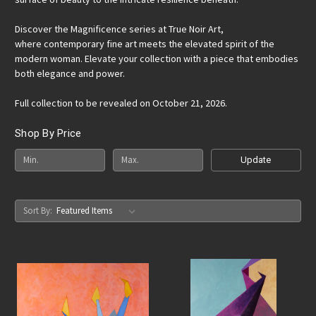
Discover the Magnificence series at True Noir Art,
where contemporary fine art meets the elevated spirit of the
modern woman. Elevate your collection with a piece that embodies
both elegance and power.
Full collection to be revealed on October 21, 2026.
Shop By Price
Update
Sort By: