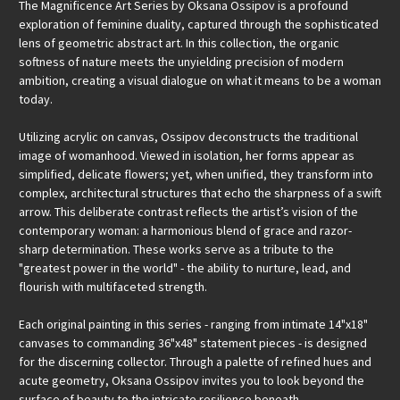
The Magnificence Art Series by Oksana Ossipov is a profound
exploration of feminine duality, captured through the sophisticated
lens of geometric abstract art. In this collection, the organic
softness of nature meets the unyielding precision of modern
ambition, creating a visual dialogue on what it means to be a woman
today.
Utilizing acrylic on canvas, Ossipov deconstructs the traditional
image of womanhood. Viewed in isolation, her forms appear as
simplified, delicate flowers; yet, when unified, they transform into
complex, architectural structures that echo the sharpness of a swift
arrow. This deliberate contrast reflects the artist’s vision of the
contemporary woman: a harmonious blend of grace and razor-
sharp determination. These works serve as a tribute to the
"greatest power in the world" - the ability to nurture, lead, and
flourish with multifaceted strength.
Each original painting in this series - ranging from intimate 14"x18"
canvases to commanding 36"x48" statement pieces - is designed
for the discerning collector. Through a palette of refined hues and
acute geometry, Oksana Ossipov invites you to look beyond the
surface of beauty to the intricate resilience beneath.