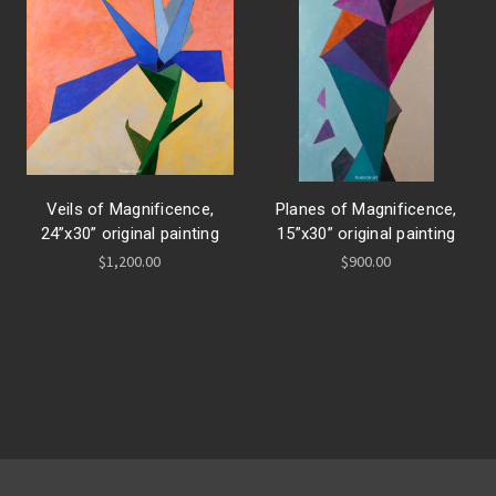
Veils of Magnificence,
Planes of Magnificence,
24”x30” original painting
15”x30” original painting
$1,200.00
$900.00