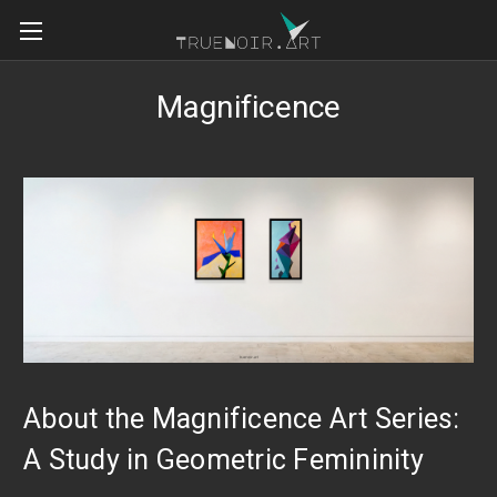
Magnificence
About the Magnificence Art Series:
A Study in Geometric Femininity