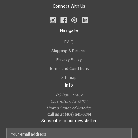
Connect With Us
Navigate
F.A.Q
Shipping & Returns
Privacy Policy
Terms and Conditions
Sitemap
Info
PO Box 117462
Carrollton, TX 75011
United States of America
Call us at (408) 641-0244
Subscribe to our newsletter
E
m