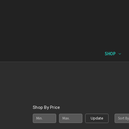
SHOP
Shop By Price
Sort By
Update