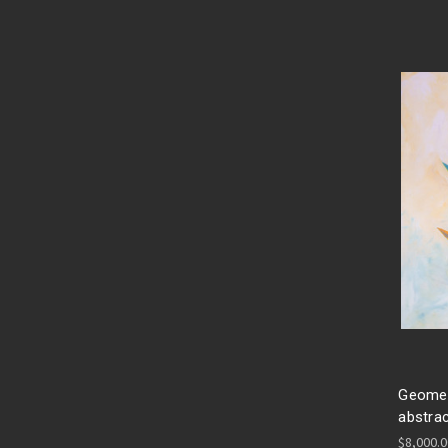
Geometr
abstrac
$8,000.