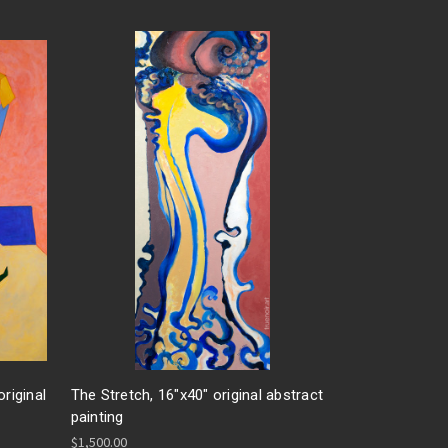
riginal
The Stretch, 16"x40" original abstract
painting
$1,500.00