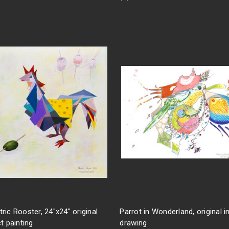
ic Rooster, 24"x24" original
Parrot in Wonderland, original i
t painting
drawing