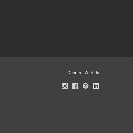
Connect With Us