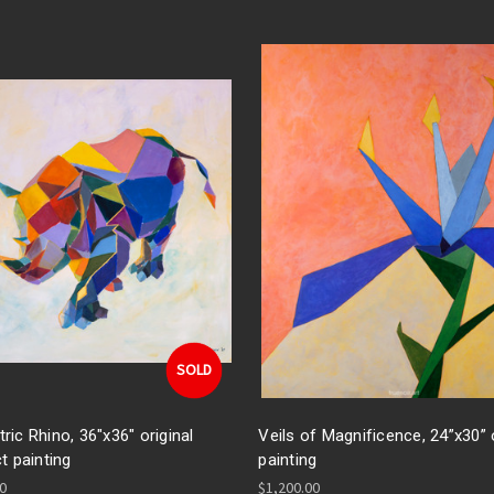
SOLD
ic Rhino, 36"x36" original
Veils of Magnificence, 24”x30” o
t painting
painting
00
$1,200.00