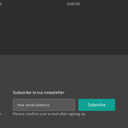
00
$800.00
Subscribe to our newsletter
E
m
a
a
Please confirm your e-mail after signing up.
i
l