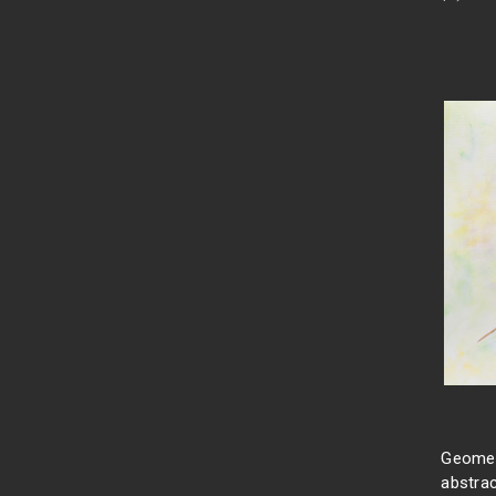
Geometr
abstrac