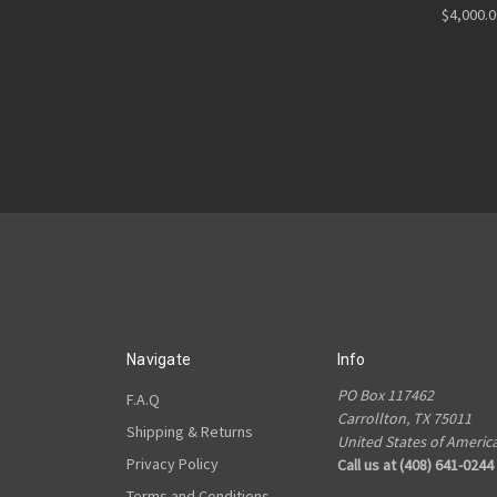
$4,000.
Navigate
Info
PO Box 117462
F.A.Q
Carrollton, TX 75011
Shipping & Returns
United States of Americ
Privacy Policy
Call us at (408) 641-0244
Terms and Conditions