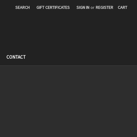
SEARCH
GIFT CERTIFICATES
SIGN IN
or
REGISTER
CART
CONTACT