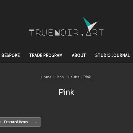
BESPOKE
TRADE PROGRAM
ABOUT
STUDIO JOURNAL
Home
Shop
Palette
Pink
Pink
: