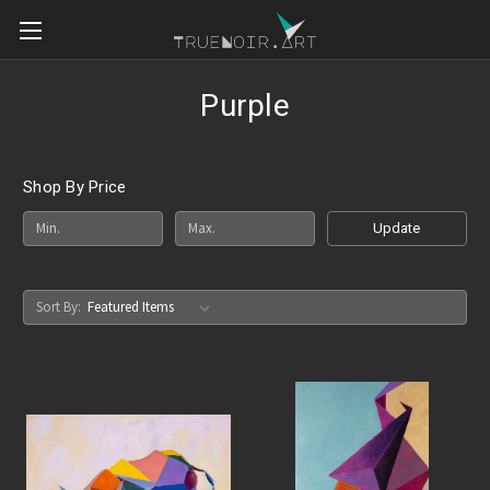
Purple
Shop By Price
Update
Sort By: