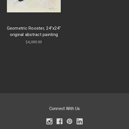
Geometric Rooster, 24"x24"
original abstract painting
$4,000.00
Connect With Us