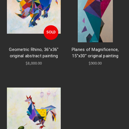
SOLD
Geometric Rhino, 36"x36"
Planes of Magnificence,
original abstract painting
15”x30” original painting
$8,000.00
$900.00