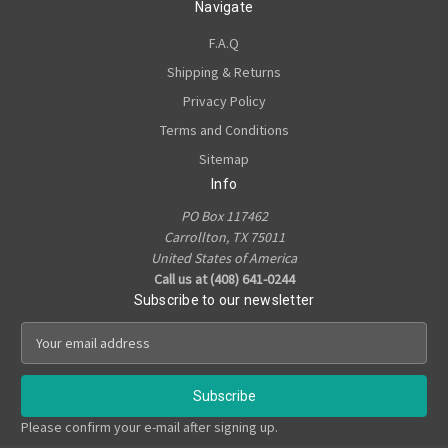
Navigate
F.A.Q
Shipping & Returns
Privacy Policy
Terms and Conditions
Sitemap
Info
PO Box 117462
Carrollton, TX 75011
United States of America
Call us at (408) 641-0244
Subscribe to our newsletter
E
m
a
i
l
Please confirm your e-mail after signing up.
A