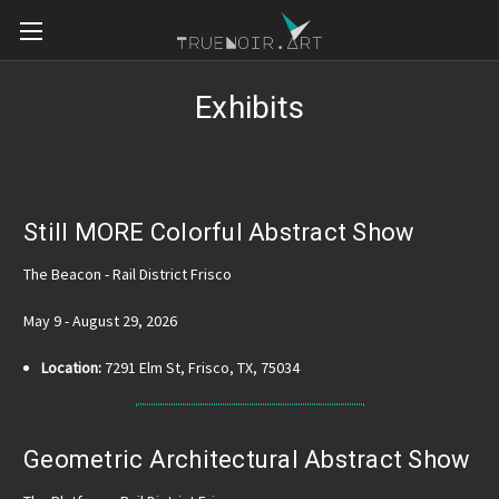
Exhibits
Still MORE Colorful Abstract Show
The Beacon - Rail District Frisco
May 9 - August 29, 2026
Location:
7291 Elm St, Frisco, TX, 75034
Geometric Architectural Abstract Show