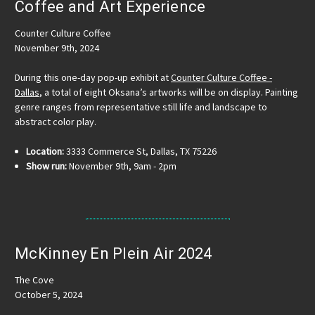
Coffee and Art Experience
Counter Culture Coffee
November 9th, 2024
During this one-day pop-up exhibit at
Counter Culture Coffee -
Dallas
, a total of eight Oksana’s artworks will be on display. Painting
genre ranges from representative still life and landscape to
abstract color play.
Location:
3333 Commerce St, Dallas, TX 75226
Show run:
November 9th, 9am - 2pm
McKinney En Plein Air 2024
The Cove
October 5, 2024