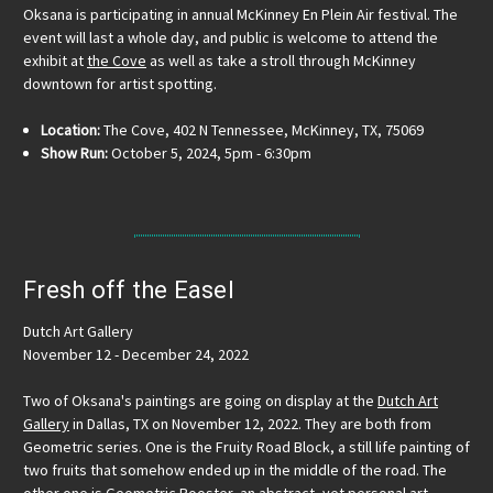
Oksana is participating in annual McKinney En Plein Air festival. The
event will last a whole day, and public is welcome to attend the
exhibit at
the Cove
as well as take a stroll through McKinney
downtown for artist spotting.
Location:
The Cove, 402 N Tennessee, McKinney, TX, 75069
Show Run:
October 5, 2024, 5pm - 6:30pm
Fresh off the Easel
Dutch Art Gallery
November 12 - December 24, 2022
Two of Oksana's paintings are going on display at the
Dutch Art
Gallery
in Dallas, TX on November 12, 2022. They are both from
Geometric series. One is the Fruity Road Block, a still life painting of
two fruits that somehow ended up in the middle of the road. The
other one is Geometric Rooster, an abstract, yet personal art