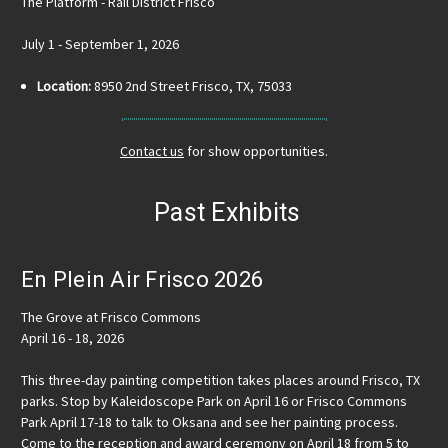
The Platform - Rail District Frisco
July 1 - September 1, 2026
Location:
8950 2nd Street Frisco, TX, 75033
Contact us
for show opportunities.
Past Exhibits
En Plein Air Frisco 2026
The Grove at Frisco Commons
April 16 - 18, 2026
This three-day painting competition takes places around Frisco, TX
parks. Stop by Kaleidoscope Park on April 16 or Frisco Commons
Park April 17-18 to talk to Oksana and see her painting process.
Come to the reception and award ceremony on April 18 from 5 to