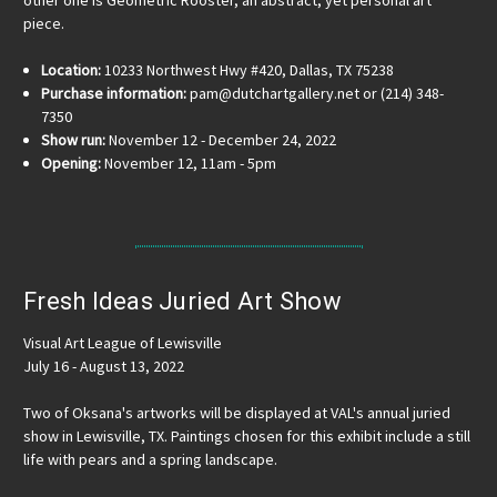
piece.
Location:
10233 Northwest Hwy #420, Dallas, TX 75238
Purchase information:
pam@dutchartgallery.net or (214) 348-
7350
Show run:
November 12 - December 24, 2022
Opening:
November 12, 11am - 5pm
Fresh Ideas Juried Art Show
Visual Art League of Lewisville
July 16 - August 13, 2022
Two of Oksana's artworks will be displayed at VAL's annual juried
show in Lewisville, TX. Paintings chosen for this exhibit include a still
life with pears and a spring landscape.