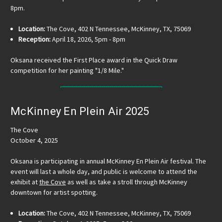
8pm.
Location:
The Cove, 402 N Tennessee, McKinney, TX, 75069
Reception:
April 18, 2026, 5pm - 8pm
Oksana received the First Place award in the Quick Draw
competition for her painting "1/8 Mile."
McKinney En Plein Air 2025
The Cove
October 4, 2025
Oksana is participating in annual McKinney En Plein Air festival. The
event will last a whole day, and public is welcome to attend the
exhibit at
the Cove
as well as take a stroll through McKinney
downtown for artist spotting.
Location:
The Cove, 402 N Tennessee, McKinney, TX, 75069