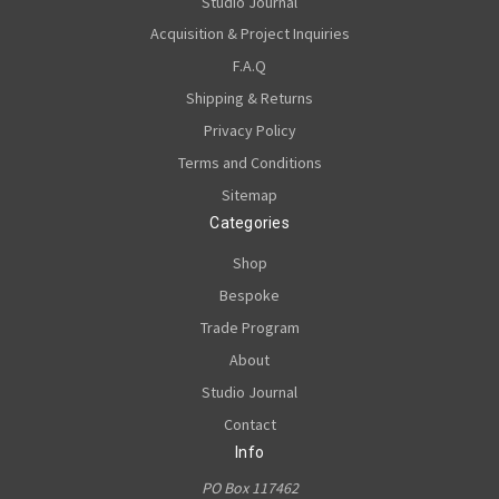
Studio Journal
Acquisition & Project Inquiries
F.A.Q
Shipping & Returns
Privacy Policy
Terms and Conditions
Sitemap
Categories
Shop
Bespoke
Trade Program
About
Studio Journal
Contact
Info
PO Box 117462