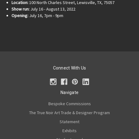
Location:
100 North Charles Street, Lewisville, TX, 75057
Show run:
July 16 - August 13, 2022
Opening:
July 16, 7pm - 9pm
Connect With Us
Navigate
Bespoke Commissions
The True Noir Art Trade & Designer Program
Statement
Exhibits