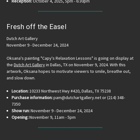
Reception:
October 4, 2025, 5pm - 6:30pm
Fresh off the Easel
Dutch Art Gallery
November 9 - December 24, 2024
Oksana's painting "Capy's Relaxation Lessons" is going on display at
the
Dutch Art Gallery
in Dallas, TX on November 9, 2024. With this
artwork, Oksana hopes to motivate viewers to smile, breathe out,
and slow down.
Location:
10233 Northwest Hwy #420, Dallas, TX 75238
Purchase information:
pam@dutchartgallery.net or (214) 348-
7350
Show run:
November 9 - December 24, 2024
Opening:
November 9, 11am - 5pm