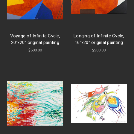
Voyage of Infinite Cycle,
Longing of Infinite Cycle,
20"x20" original painting
16"x20" original painting
$600.00
$500.00