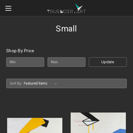
Small
Shop By Price
Update
Sort By: