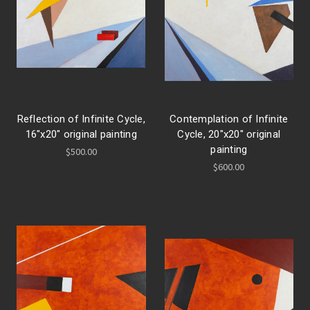
Reflection of Infinite Cycle,
Contemplation of Infinite
16"x20" original painting
Cycle, 20"x20" original
painting
$500.00
$600.00