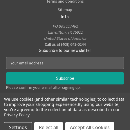
Terms and Conditions
Sitemap
Info
PO Box 117462
Carrollton, TX 75011
United States of America
Call us at (408) 641-0244
Subscribe to our newsletter
E
m
a
i
l
Please confirm your e-mail after signing up.
A
d
We use cookies (and other similar technologies) to collect data
d
to improve your shopping experience.
By using our website,
r
you're agreeing to the collection of data as described in our
e
Privacy Policy
.
s
© 2026 True Noir Art Studio
s
Settings
Reject all
Accept All Cookies