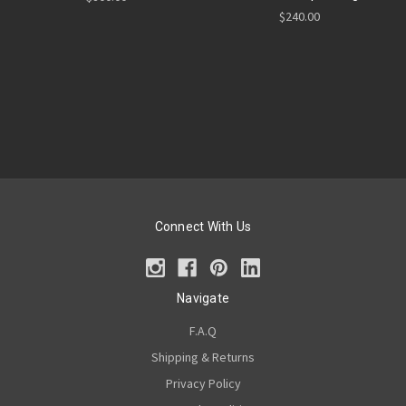
$240.00
Connect With Us
Navigate
F.A.Q
Shipping & Returns
Privacy Policy