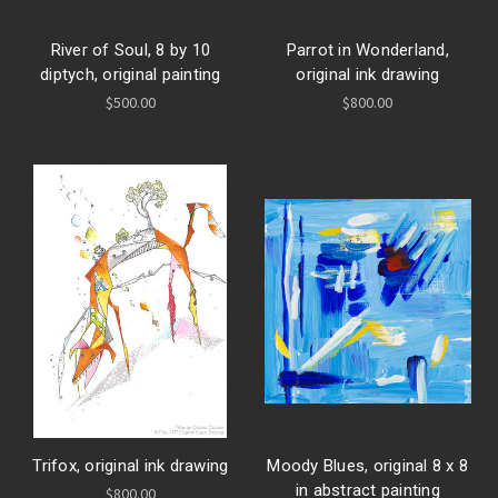
River of Soul, 8 by 10
Parrot in Wonderland,
diptych, original painting
original ink drawing
$500.00
$800.00
Trifox, original ink drawing
Moody Blues, original 8 x 8
in abstract painting
$800.00