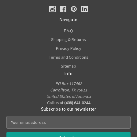
Navigate
F.A.Q
Shipping & Returns
Privacy Policy
Terms and Conditions
Sitemap
Info
PO Box 117462
Carrollton, TX 75011
United States of America
Call us at (408) 641-0244
Subscribe to our newsletter
E
m
a