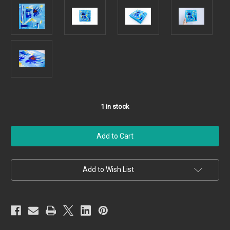
1
in stock
Add to Wish List