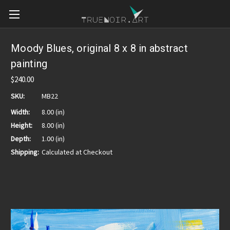
Moody Blues, original 8 x 8 in abstract
painting
$240.00
SKU:
MB22
Width:
8.00 (in)
Height:
8.00 (in)
Depth:
1.00 (in)
Shipping:
Calculated at Checkout