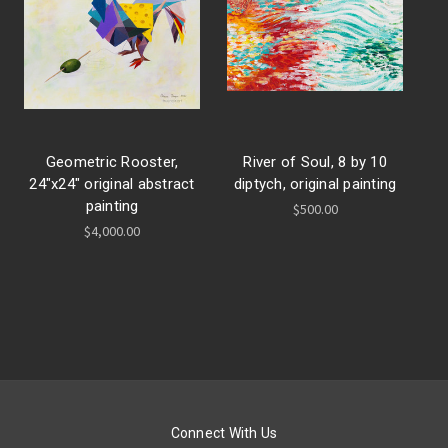
Geometric Rooster,
River of Soul, 8 by 10
24"x24" original abstract
diptych, original painting
painting
$500.00
$4,000.00
Connect With Us