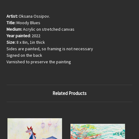
Artist:
Oksana Ossipov.
Title:
Moody Blues
Medium:
Acrylic on stretched canvas
Year painted:
2022
Size:
8 x 8in, 1in thick
Sides are painted, so framing is not necessary
Signed on the back
Varnished to preserve the painting
Related Products