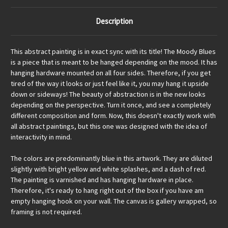
Description
This abstract painting is in exact sync with its title! The Moody Blues
is a piece that is meant to be hanged depending on the mood. It has
hanging hardware mounted on all four sides. Therefore, if you get
tired of the way it looks or just feel like it, you may hang it upside
down or sideways! The beauty of abstraction is in the new looks
depending on the perspective. Turn it once, and see a completely
different composition and form. Now, this doesn't exactly work with
all abstract paintings, but this one was designed with the idea of
interactivity in mind.
The colors are predominantly blue in this artwork. They are diluted
slightly with bright yellow and white splashes, and a dash of red.
The painting is varnished and has hanging hardware in place.
Therefore, it's ready to hang right out of the box if you have am
empty hanging hook on your wall. The canvas is gallery wrapped, so
framing is not required.